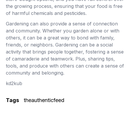
the growing process, ensuring that your food is free
of harmful chemicals and pesticides.
Gardening can also provide a sense of connection
and community. Whether you garden alone or with
others, it can be a great way to bond with family,
friends, or neighbors. Gardening can be a social
activity that brings people together, fostering a sense
of camaraderie and teamwork. Plus, sharing tips,
tools, and produce with others can create a sense of
community and belonging.
kd2kub
Tags
theauthenticfeed