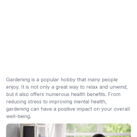
Gardening is a popular hobby that many people
enjoy. It is not only a great way to relax and unwind,
but it also offers numerous health benefits. From
reducing stress to improving mental health,
gardening can have a positive impact on your overall
well-being.