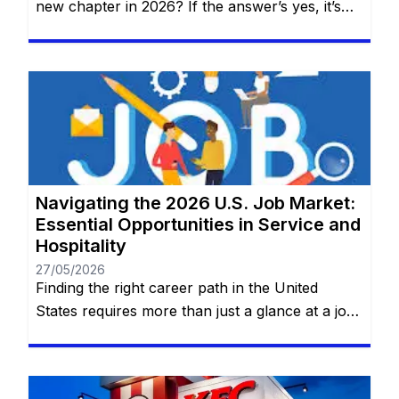
new chapter in 2026? If the answer’s yes, it’s
time to discover why AT&T—one of the world’s
top names in telecommunications, technology,
and innovation—should be your next
professional home. No prior experience
required for entry-level roles. You will remain
on the same website. At AT&T, work […]
Navigating the 2026 U.S. Job Market:
Essential Opportunities in Service and
Hospitality
27/05/2026
Finding the right career path in the United
States requires more than just a glance at a job
board; it requires a deep dive into the practical
realities of the roles that keep the nation
running. Whether you are looking for the