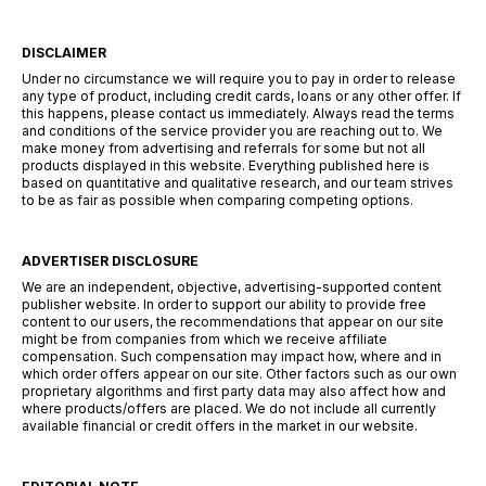
DISCLAIMER
Under no circumstance we will require you to pay in order to release
any type of product, including credit cards, loans or any other offer. If
this happens, please contact us immediately. Always read the terms
and conditions of the service provider you are reaching out to. We
make money from advertising and referrals for some but not all
products displayed in this website. Everything published here is
based on quantitative and qualitative research, and our team strives
to be as fair as possible when comparing competing options.
ADVERTISER DISCLOSURE
We are an independent, objective, advertising-supported content
publisher website. In order to support our ability to provide free
content to our users, the recommendations that appear on our site
might be from companies from which we receive affiliate
compensation. Such compensation may impact how, where and in
which order offers appear on our site. Other factors such as our own
proprietary algorithms and first party data may also affect how and
where products/offers are placed. We do not include all currently
available financial or credit offers in the market in our website.