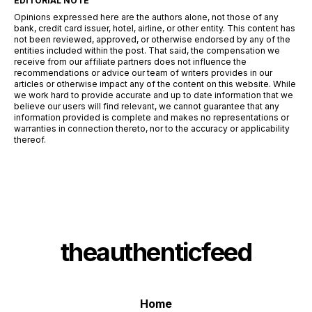
EDITORIAL NOTE
Opinions expressed here are the authors alone, not those of any
bank, credit card issuer, hotel, airline, or other entity. This content has
not been reviewed, approved, or otherwise endorsed by any of the
entities included within the post. That said, the compensation we
receive from our affiliate partners does not influence the
recommendations or advice our team of writers provides in our
articles or otherwise impact any of the content on this website. While
we work hard to provide accurate and up to date information that we
believe our users will find relevant, we cannot guarantee that any
information provided is complete and makes no representations or
warranties in connection thereto, nor to the accuracy or applicability
thereof.
theauthenticfeed
Home