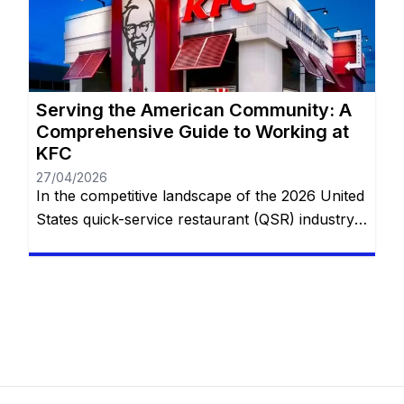
flexibility of private household service or the
structured, fast-paced environment of global
food […]
Serving the American Community: A
Comprehensive Guide to Working at
KFC
27/04/2026
In the competitive landscape of the 2026 United
States quick-service restaurant (QSR) industry,
Kentucky Fried Chicken (KFC) holds a unique
and enduring position. While many competitors
focus on the “burger and fries” model, KFC
specializes in a specialized, hospitality-focused
segment of the market centered around family-
style dining. With thousands of locations across
the U.S.—from rural […]