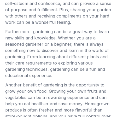
self-esteem and confidence, and can provide a sense
of purpose and fulfillment. Plus, sharing your garden
with others and receiving compliments on your hard
work can be a wonderful feeling.
Furthermore, gardening can be a great way to learn
new skills and knowledge. Whether you are a
seasoned gardener or a beginner, there is always
something new to discover and learn in the world of
gardening. From learning about different plants and
their care requirements to exploring various
gardening techniques, gardening can be a fun and
educational experience.
Another benefit of gardening is the opportunity to
grow your own food. Growing your own fruits and
vegetables can be a rewarding experience and can
help you eat healthier and save money. Homegrown
produce is often fresher and more flavorful than
store-bought options, and you have full control over