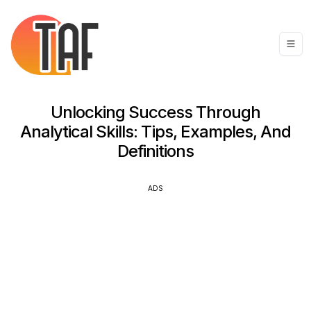
Unlocking Success Through
Analytical Skills: Tips, Examples, And
Definitions
ADS