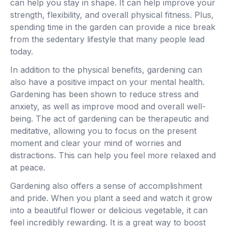
can help you stay in shape. It can help improve your
strength, flexibility, and overall physical fitness. Plus,
spending time in the garden can provide a nice break
from the sedentary lifestyle that many people lead
today.
In addition to the physical benefits, gardening can
also have a positive impact on your mental health.
Gardening has been shown to reduce stress and
anxiety, as well as improve mood and overall well-
being. The act of gardening can be therapeutic and
meditative, allowing you to focus on the present
moment and clear your mind of worries and
distractions. This can help you feel more relaxed and
at peace.
Gardening also offers a sense of accomplishment
and pride. When you plant a seed and watch it grow
into a beautiful flower or delicious vegetable, it can
feel incredibly rewarding. It is a great way to boost