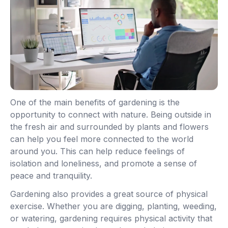
One of the main benefits of gardening is the
opportunity to connect with nature. Being outside in
the fresh air and surrounded by plants and flowers
can help you feel more connected to the world
around you. This can help reduce feelings of
isolation and loneliness, and promote a sense of
peace and tranquility.
Gardening also provides a great source of physical
exercise. Whether you are digging, planting, weeding,
or watering, gardening requires physical activity that