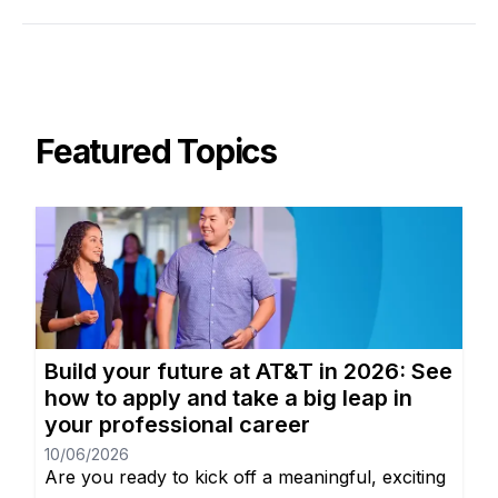
Featured Topics
Build your future at AT&T in 2026: See
how to apply and take a big leap in
your professional career
10/06/2026
Are you ready to kick off a meaningful, exciting