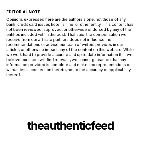
EDITORIAL NOTE
Opinions expressed here are the authors alone, not those of any
bank, credit card issuer, hotel, airline, or other entity. This content has
not been reviewed, approved, or otherwise endorsed by any of the
entities included within the post. That said, the compensation we
receive from our affiliate partners does not influence the
recommendations or advice our team of writers provides in our
articles or otherwise impact any of the content on this website. While
we work hard to provide accurate and up to date information that we
believe our users will find relevant, we cannot guarantee that any
information provided is complete and makes no representations or
warranties in connection thereto, nor to the accuracy or applicability
thereof.
theauthenticfeed