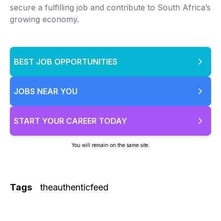
secure a fulfilling job and contribute to South Africa’s
growing economy.
BEST JOB OPPORTUNITIES
JOBS NEAR YOU
START YOUR CAREER TODAY
You will remain on the same site.
Tags
theauthenticfeed