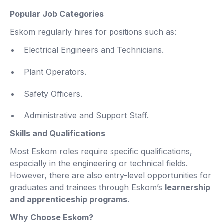
Popular Job Categories
Eskom regularly hires for positions such as:
Electrical Engineers and Technicians.
Plant Operators.
Safety Officers.
Administrative and Support Staff.
Skills and Qualifications
Most Eskom roles require specific qualifications,
especially in the engineering or technical fields.
However, there are also entry-level opportunities for
graduates and trainees through Eskom’s
learnership
and apprenticeship programs
.
Why Choose Eskom?