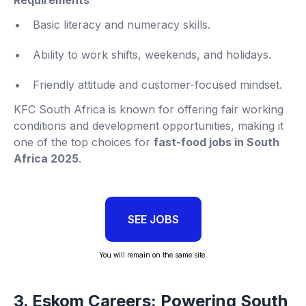
Basic literacy and numeracy skills.
Ability to work shifts, weekends, and holidays.
Friendly attitude and customer-focused mindset.
KFC South Africa is known for offering fair working
conditions and development opportunities, making it
one of the top choices for
fast-food jobs in South
Africa 2025
.
SEE JOBS
You will remain on the same site.
3. Eskom Careers: Powering South