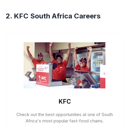
2. KFC South Africa Careers
KFC
Check out the best opportunities at one of South
Africa's most popular fast-food chains.