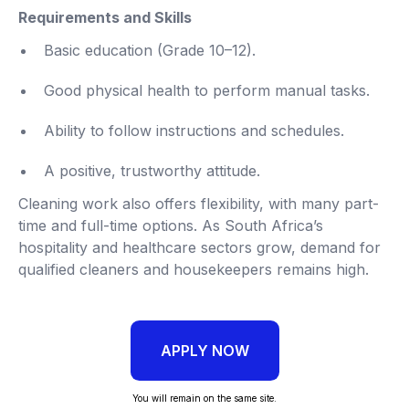
Requirements and Skills
Basic education (Grade 10–12).
Good physical health to perform manual tasks.
Ability to follow instructions and schedules.
A positive, trustworthy attitude.
Cleaning work also offers flexibility, with many part-
time and full-time options. As South Africa’s
hospitality and healthcare sectors grow, demand for
qualified cleaners and housekeepers remains high.
APPLY NOW
You will remain on the same site.