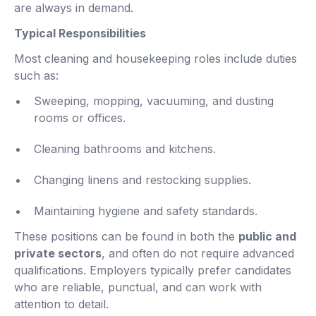
are always in demand.
Typical Responsibilities
Most cleaning and housekeeping roles include duties
such as:
Sweeping, mopping, vacuuming, and dusting
rooms or offices.
Cleaning bathrooms and kitchens.
Changing linens and restocking supplies.
Maintaining hygiene and safety standards.
These positions can be found in both the
public and
private sectors
, and often do not require advanced
qualifications. Employers typically prefer candidates
who are reliable, punctual, and can work with
attention to detail.