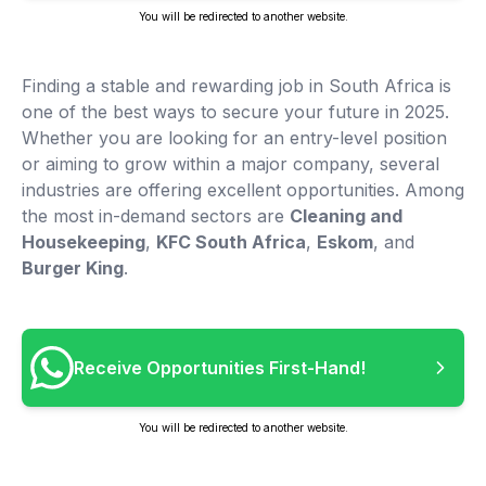
You will be redirected to another website.
Finding a stable and rewarding job in South Africa is
one of the best ways to secure your future in 2025.
Whether you are looking for an entry-level position
or aiming to grow within a major company, several
industries are offering excellent opportunities. Among
the most in-demand sectors are
Cleaning and
Housekeeping
,
KFC South Africa
,
Eskom
, and
Burger King
.
Receive Opportunities First-Hand!
You will be redirected to another website.