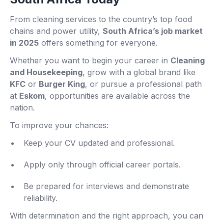
From cleaning services to the country’s top food
chains and power utility,
South Africa’s job market
in 2025
offers something for everyone.
Whether you want to begin your career in
Cleaning
and Housekeeping
, grow with a global brand like
KFC
or
Burger King
, or pursue a professional path
at
Eskom
, opportunities are available across the
nation.
To improve your chances:
Keep your CV updated and professional.
Apply only through official career portals.
Be prepared for interviews and demonstrate
reliability.
With determination and the right approach, you can