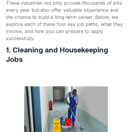
These industries not only provide thousands of jobs
every year but also offer valuable experience and
the chance to build a long-term career. Below, we
explore each of these four key job paths, what they
involve, and how you can prepare to apply
successfully.
1. Cleaning and Housekeeping
Jobs