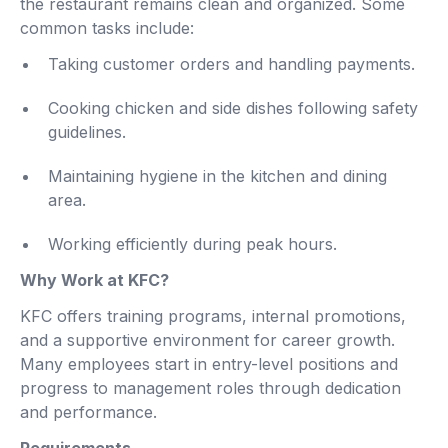
the restaurant remains clean and organized. Some
common tasks include:
Taking customer orders and handling payments.
Cooking chicken and side dishes following safety
guidelines.
Maintaining hygiene in the kitchen and dining
area.
Working efficiently during peak hours.
Why Work at KFC?
KFC offers training programs, internal promotions,
and a supportive environment for career growth.
Many employees start in entry-level positions and
progress to management roles through dedication
and performance.
Requirements