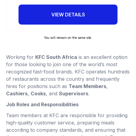
VIEW DETAILS
You will remain on the same site.
Working for
KFC South Africa
is an excellent option
for those looking to join one of the world’s most
recognized fast-food brands. KFC operates hundreds
of restaurants across the country and frequently
hires for positions such as
Team Members
,
Cashiers
,
Cooks
, and
Supervisors
.
Job Roles and Responsibilities
Team members at KFC are responsible for providing
high-quality customer service, preparing meals
according to company standards, and ensuring that