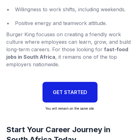
Willingness to work shifts, including weekends.
Positive energy and teamwork attitude.
Burger King focuses on creating a friendly work
culture where employees can learn, grow, and build
long-term careers. For those looking for
fast-food
jobs in South Africa
, it remains one of the top
employers nationwide.
GET STARTED
You will remain on the same site.
Start Your Career Journey in
South Africa Today