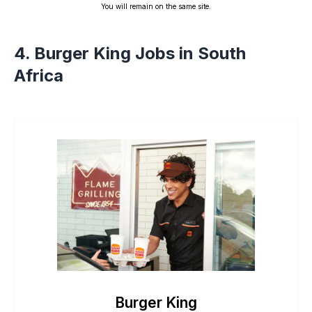
You will remain on the same site.
4. Burger King Jobs in South
Africa
Burger King