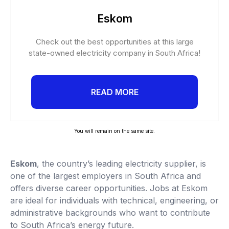
Eskom
Check out the best opportunities at this large
state-owned electricity company in South Africa!
READ MORE
You will remain on the same site.
Eskom
, the country’s leading electricity supplier, is
one of the largest employers in South Africa and
offers diverse career opportunities. Jobs at Eskom
are ideal for individuals with technical, engineering, or
administrative backgrounds who want to contribute
to South Africa’s energy future.