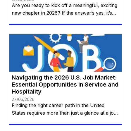
Are you ready to kick off a meaningful, exciting
new chapter in 2026? If the answer’s yes, it’s
time to discover why AT&T—one of the world’s
top names in telecommunications, technology,
and innovation—should be your next
professional home. No prior experience
required for entry-level roles. You will remain
on the same website. At AT&T, work […]
Navigating the 2026 U.S. Job Market:
Essential Opportunities in Service and
Hospitality
27/05/2026
Finding the right career path in the United
States requires more than just a glance at a job
board; it requires a deep dive into the practical
realities of the roles that keep the nation