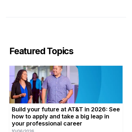
Featured Topics
Build your future at AT&T in 2026: See
how to apply and take a big leap in
your professional career
10/06/2026