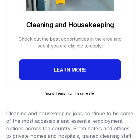
Cleaning and Housekeeping
Check out the best opportunities in the area and
see if you are eligible to apply:
LEARN MORE
You will remain on the same site.
Cleaning and housekeeping jobs continue to be some
of the most accessible and essential employment
options across the country. From hotels and offices
to private homes and hospitals, trained cleaning staff