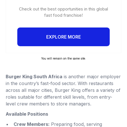
Check out the best opportunities in this global
fast food franchise!
EXPLORE MORE
You will remain on the same site.
Burger King South Africa
is another major employer
in the country’s fast-food sector. With restaurants
across all major cities, Burger King offers a variety of
roles suitable for different skill levels, from entry-
level crew members to store managers.
Available Positions
Crew Members:
Preparing food, serving