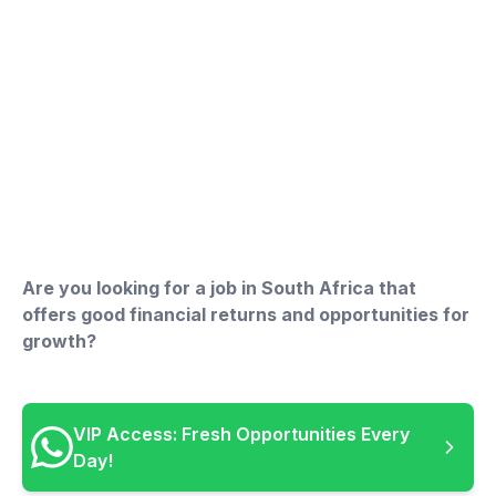
Are you looking for a job in South Africa that
offers good financial returns and opportunities for
growth?
VIP Access: Fresh Opportunities Every
Day!