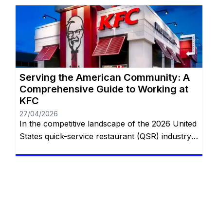
running. Whether you are looking for the
flexibility of private household service or the
structured, fast-paced environment of global
food […]
Serving the American Community: A
Comprehensive Guide to Working at
KFC
27/04/2026
In the competitive landscape of the 2026 United
States quick-service restaurant (QSR) industry,
Kentucky Fried Chicken (KFC) holds a unique
and enduring position. While many competitors
focus on the “burger and fries” model, KFC
specializes in a specialized, hospitality-focused
segment of the market centered around family-
style dining. With thousands of locations across