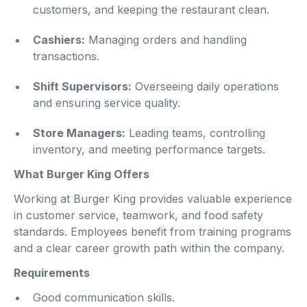
customers, and keeping the restaurant clean.
Cashiers:
Managing orders and handling
transactions.
Shift Supervisors:
Overseeing daily operations
and ensuring service quality.
Store Managers:
Leading teams, controlling
inventory, and meeting performance targets.
What Burger King Offers
Working at Burger King provides valuable experience
in customer service, teamwork, and food safety
standards. Employees benefit from training programs
and a clear career growth path within the company.
Requirements
Good communication skills.