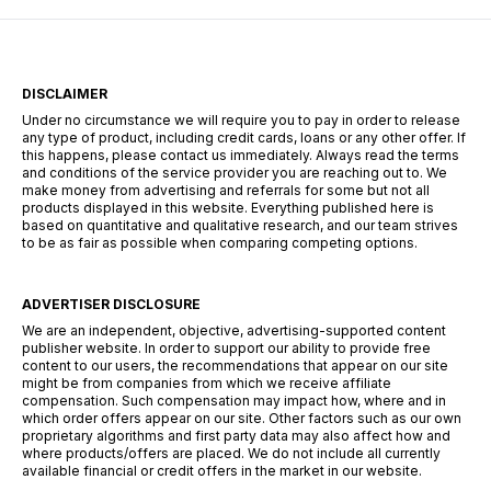
the U.S.—from rural […]
DISCLAIMER
Under no circumstance we will require you to pay in order to release
any type of product, including credit cards, loans or any other offer. If
this happens, please contact us immediately. Always read the terms
and conditions of the service provider you are reaching out to. We
make money from advertising and referrals for some but not all
products displayed in this website. Everything published here is
based on quantitative and qualitative research, and our team strives
to be as fair as possible when comparing competing options.
ADVERTISER DISCLOSURE
We are an independent, objective, advertising-supported content
publisher website. In order to support our ability to provide free
content to our users, the recommendations that appear on our site
might be from companies from which we receive affiliate
compensation. Such compensation may impact how, where and in
which order offers appear on our site. Other factors such as our own
proprietary algorithms and first party data may also affect how and
where products/offers are placed. We do not include all currently
available financial or credit offers in the market in our website.