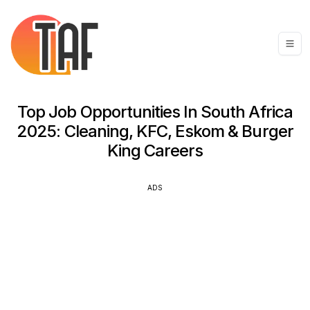
Top Job Opportunities In South Africa
2025: Cleaning, KFC, Eskom & Burger
King Careers
ADS