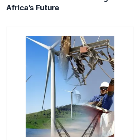
Africa’s Future