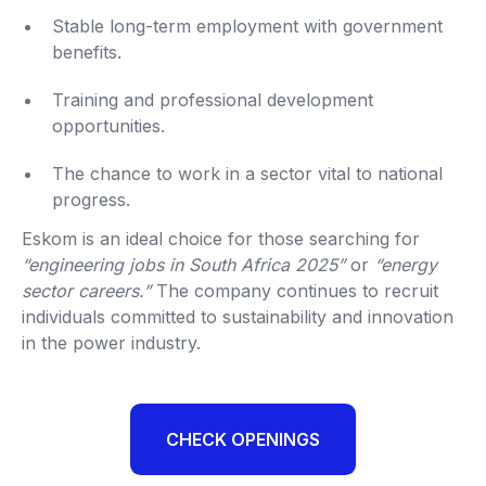
Stable long-term employment with government
benefits.
Training and professional development
opportunities.
The chance to work in a sector vital to national
progress.
Eskom is an ideal choice for those searching for
“engineering jobs in South Africa 2025”
or
“energy
sector careers.”
The company continues to recruit
individuals committed to sustainability and innovation
in the power industry.
CHECK OPENINGS