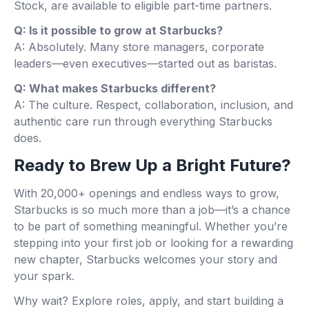
Stock, are available to eligible part-time partners.
Q: Is it possible to grow at Starbucks?
A: Absolutely. Many store managers, corporate
leaders—even executives—started out as baristas.
Q: What makes Starbucks different?
A: The culture. Respect, collaboration, inclusion, and
authentic care run through everything Starbucks
does.
Ready to Brew Up a Bright Future?
With 20,000+ openings and endless ways to grow,
Starbucks is so much more than a job—it’s a chance
to be part of something meaningful. Whether you’re
stepping into your first job or looking for a rewarding
new chapter, Starbucks welcomes your story and
your spark.
Why wait? Explore roles, apply, and start building a