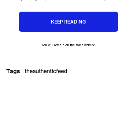
KEEP READING
You will remain on the same website.
Tags
theauthenticfeed