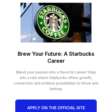
Brew Your Future: A Starbucks
Career
Blend your passion into a flavorful career! Step
into a role where Starbucks offers growth,
connection and endless possibilities to thrive and
belong.
APPLY ON THE OFFICIAL SITE