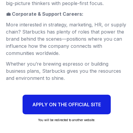
big-picture thinkers with people-first focus.
💼 Corporate & Support Careers:
More interested in strategy, marketing, HR, or supply
chain? Starbucks has plenty of roles that power the
brand behind the scenes—positions where you can
influence how the company connects with
communities worldwide.
Whether you’re brewing espresso or building
business plans, Starbucks gives you the resources
and environment to shine.
APPLY ON THE OFFICIAL SITE
You will be redirected to another website.