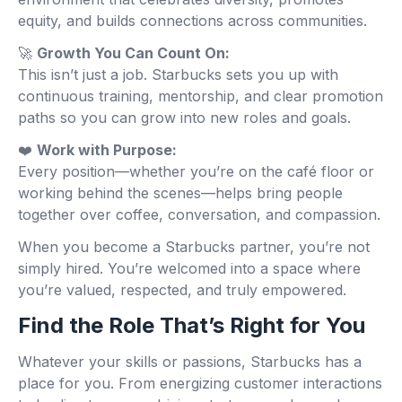
equity, and builds connections across communities.
🚀
Growth You Can Count On:
This isn’t just a job. Starbucks sets you up with
continuous training, mentorship, and clear promotion
paths so you can grow into new roles and goals.
❤️
Work with Purpose:
Every position—whether you’re on the café floor or
working behind the scenes—helps bring people
together over coffee, conversation, and compassion.
When you become a Starbucks partner, you’re not
simply hired. You’re welcomed into a space where
you’re valued, respected, and truly empowered.
Find the Role That’s Right for You
Whatever your skills or passions, Starbucks has a
place for you. From energizing customer interactions