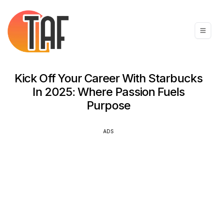
Kick Off Your Career With Starbucks
In 2025: Where Passion Fuels
Purpose
ADS