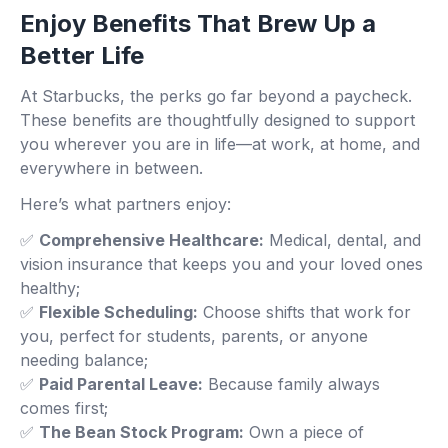
Enjoy Benefits That Brew Up a
Better Life
At Starbucks, the perks go far beyond a paycheck.
These benefits are thoughtfully designed to support
you wherever you are in life—at work, at home, and
everywhere in between.
Here’s what partners enjoy:
✅
Comprehensive Healthcare:
Medical, dental, and
vision insurance that keeps you and your loved ones
healthy;
✅
Flexible Scheduling:
Choose shifts that work for
you, perfect for students, parents, or anyone
needing balance;
✅
Paid Parental Leave:
Because family always
comes first;
✅
The Bean Stock Program:
Own a piece of