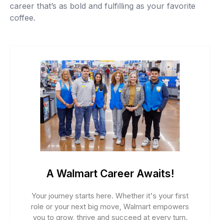
career that’s as bold and fulfilling as your favorite
coffee.
A Walmart Career Awaits!
Your journey starts here. Whether it's your first
role or your next big move, Walmart empowers
you to grow, thrive and succeed at every turn.