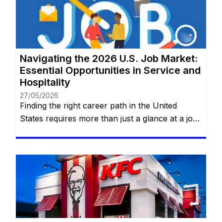
professional home. No prior experience
required for entry-level roles. You will remain
on the same website. At AT&T, work […]
Navigating the 2026 U.S. Job Market:
Essential Opportunities in Service and
Hospitality
27/05/2026
Finding the right career path in the United
States requires more than just a glance at a job
board; it requires a deep dive into the practical
realities of the roles that keep the nation
running. Whether you are looking for the
flexibility of private household service or the
structured, fast-paced environment of global
food […]