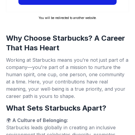
You will be redirected to another website.
Why Choose Starbucks? A Career
That Has Heart
Working at Starbucks means you’re not just part of a
company—you’re part of a mission to nurture the
human spirit, one cup, one person, one community
at a time. Here, your contributions have real
meaning, your well-being is a true priority, and your
career path is yours to shape.
What Sets Starbucks Apart?
🌍
A Culture of Belonging:
Starbucks leads globally in creating an inclusive
environment that celebrates diversity, promotes