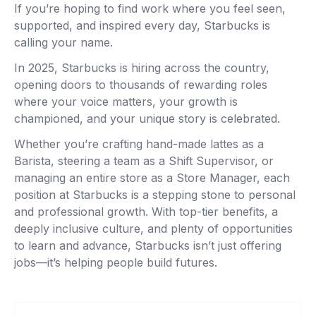
If you’re hoping to find work where you feel seen,
supported, and inspired every day, Starbucks is
calling your name.
In 2025, Starbucks is hiring across the country,
opening doors to thousands of rewarding roles
where your voice matters, your growth is
championed, and your unique story is celebrated.
Whether you’re crafting hand-made lattes as a
Barista, steering a team as a Shift Supervisor, or
managing an entire store as a Store Manager, each
position at Starbucks is a stepping stone to personal
and professional growth. With top-tier benefits, a
deeply inclusive culture, and plenty of opportunities
to learn and advance, Starbucks isn’t just offering
jobs—it’s helping people build futures.