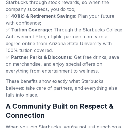
Starbucks through stock rewards, so when the
company succeeds, you do too;
✅
401(k) & Retirement Savings:
Plan your future
with confidence;
✅
Tuition Coverage:
Through the Starbucks College
Achievement Plan, eligible partners can earn a
degree online from Arizona State University with
100% tuition covered;
✅
Partner Perks & Discounts:
Get free drinks, save
on merchandise, and enjoy special offers on
everything from entertainment to wellness.
These benefits show exactly what Starbucks
believes: take care of partners, and everything else
falls into place.
A Community Built on Respect &
Connection
When you join Starbucks, you’re not just punching a