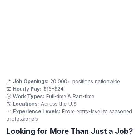
📌
Job Openings:
20,000+ positions nationwide
💵
Hourly Pay:
$15–$24
🕒
Work Types:
Full-time & Part-time
🌎
Locations:
Across the U.S.
📈
Experience Levels:
From entry-level to seasoned
professionals
Looking for More Than Just a Job?