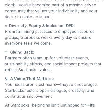
clock—you’re becoming part of a mission-driven
community that values your individuality and your
desire to make an impact.
⭐
Diversity, Equity & Inclusion (DEI):
From fair hiring practices to employee resource
groups, Starbucks works every day to ensure
everyone feels welcome.
🌱
Giving Back:
Partners often team up for volunteer events,
sustainability efforts, and social impact projects that
reflect Starbucks’ values.
💬
A Voice That Matters:
Your ideas aren’t just heard—they’re encouraged.
Starbucks fosters open dialogue, creativity, and
continuous improvement.
At Starbucks, belonging isn’t just hoped for—it’s