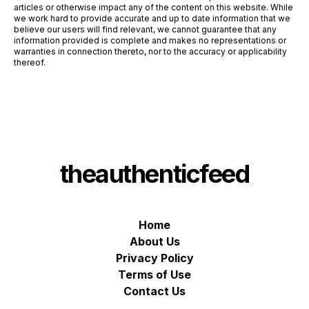
articles or otherwise impact any of the content on this website. While
we work hard to provide accurate and up to date information that we
believe our users will find relevant, we cannot guarantee that any
information provided is complete and makes no representations or
warranties in connection thereto, nor to the accuracy or applicability
thereof.
theauthenticfeed
Home
About Us
Privacy Policy
Terms of Use
Contact Us