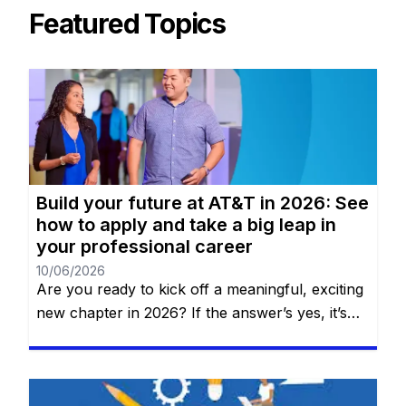
Featured Topics
Build your future at AT&T in 2026: See
how to apply and take a big leap in
your professional career
10/06/2026
Are you ready to kick off a meaningful, exciting
new chapter in 2026? If the answer’s yes, it’s
time to discover why AT&T—one of the world’s
top names in telecommunications, technology,
and innovation—should be your next