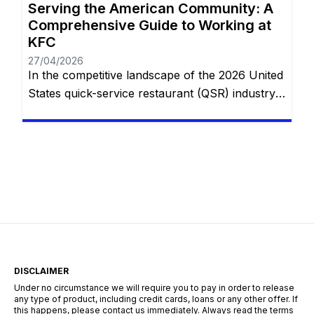
Serving the American Community: A
Comprehensive Guide to Working at
KFC
27/04/2026
In the competitive landscape of the 2026 United
States quick-service restaurant (QSR) industry,
Kentucky Fried Chicken (KFC) holds a unique
and enduring position. While many competitors
focus on the “burger and fries” model, KFC
specializes in a specialized, hospitality-focused
segment of the market centered around family-
style dining. With thousands of locations across
the U.S.—from rural […]
DISCLAIMER
Under no circumstance we will require you to pay in order to release
any type of product, including credit cards, loans or any other offer. If
this happens, please contact us immediately. Always read the terms