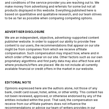
and conditions of the service provider you are reaching out to. We
make money from advertising and referrals for some but not all
products displayed in this website. Everything published here is
based on quantitative and qualitative research, and our team strives
to be as fair as possible when comparing competing options.
ADVERTISER DISCLOSURE
We are an independent, objective, advertising-supported content
publisher website. In order to support our ability to provide free
content to our users, the recommendations that appear on our site
might be from companies from which we receive affiliate
compensation. Such compensation may impact how, where and in
which order offers appear on our site. Other factors such as our own
proprietary algorithms and first party data may also affect how and
where products/offers are placed. We do not include all currently
available financial or credit offers in the market in our website.
EDITORIAL NOTE
Opinions expressed here are the authors alone, not those of any
bank, credit card issuer, hotel, airline, or other entity. This content has
not been reviewed, approved, or otherwise endorsed by any of the
entities included within the post. That said, the compensation we
receive from our affiliate partners does not influence the
recommendations or advice our team of writers provides in our