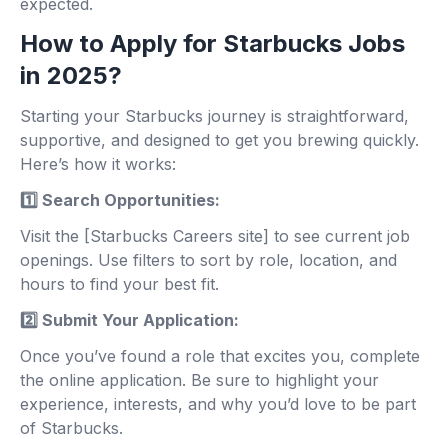
expected.
How to Apply for Starbucks Jobs
in 2025?
Starting your Starbucks journey is straightforward,
supportive, and designed to get you brewing quickly.
Here’s how it works:
1️⃣ Search Opportunities:
Visit the [Starbucks Careers site] to see current job
openings. Use filters to sort by role, location, and
hours to find your best fit.
2️⃣ Submit Your Application:
Once you’ve found a role that excites you, complete
the online application. Be sure to highlight your
experience, interests, and why you’d love to be part
of Starbucks.