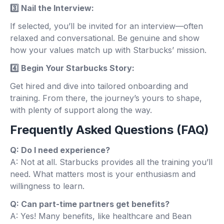
3️⃣ Nail the Interview:
If selected, you’ll be invited for an interview—often
relaxed and conversational. Be genuine and show
how your values match up with Starbucks’ mission.
4️⃣ Begin Your Starbucks Story:
Get hired and dive into tailored onboarding and
training. From there, the journey’s yours to shape,
with plenty of support along the way.
Frequently Asked Questions (FAQ)
Q: Do I need experience?
A: Not at all. Starbucks provides all the training you’ll
need. What matters most is your enthusiasm and
willingness to learn.
Q: Can part-time partners get benefits?
A: Yes! Many benefits, like healthcare and Bean