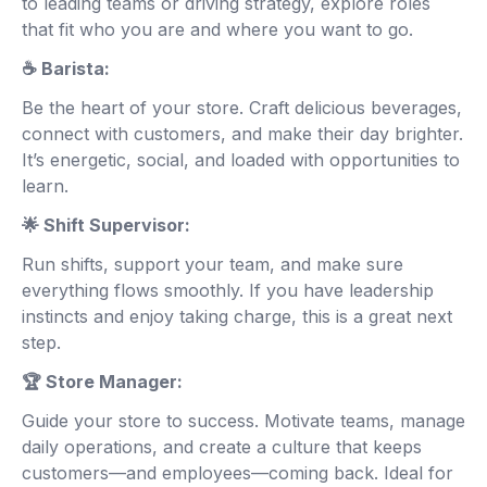
to leading teams or driving strategy, explore roles
that fit who you are and where you want to go.
☕ Barista:
Be the heart of your store. Craft delicious beverages,
connect with customers, and make their day brighter.
It’s energetic, social, and loaded with opportunities to
learn.
🌟 Shift Supervisor:
Run shifts, support your team, and make sure
everything flows smoothly. If you have leadership
instincts and enjoy taking charge, this is a great next
step.
🏆 Store Manager:
Guide your store to success. Motivate teams, manage
daily operations, and create a culture that keeps
customers—and employees—coming back. Ideal for